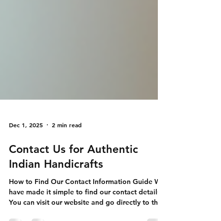
Dec 1, 2025
2 min read
Contact Us for Authentic
Indian Handicrafts
How to Find Our Contact Information Guide We
have made it simple to find our contact details.