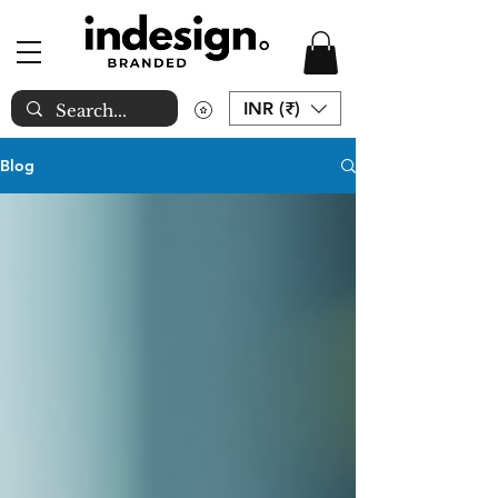
INR (₹)
Blog