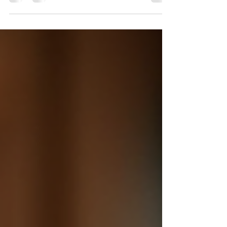
You can visit our website and go directly to the
contact information page. This page lists all the
ways you can reach us. It includes phone
numbers, email addresses, and a contact form.
You can use whichever method suits you best. If
you prefer to speak to someone, our customer
service team is ready to help. They can answer
your questions about products, shipping, or
returns. If you