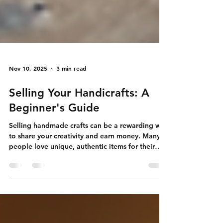
Nov 10, 2025
3 min read
Selling Your Handicrafts: A
Beginner's Guide
Selling handmade crafts can be a rewarding way
to share your creativity and earn money. Many
people love unique, authentic items for their
homes or as gifts. If you want to start selling
your handicrafts, this guide will help you take
the first steps. I will share practical tips and clear