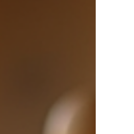
advice to make your journey easier. How to Start
Selling Handmade Crafts The first step is to
prepare your products. Make sure your crafts
are well-made and ready for customers. Quality
matt