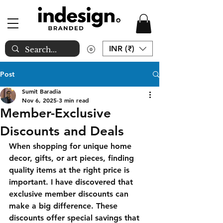
INR (₹)
Post
Sumit Baradia
Nov 6, 2025
3 min read
Member-Exclusive
Discounts and Deals
When shopping for unique home 
decor, gifts, or art pieces, finding 
quality items at the right price is 
important. I have discovered that 
exclusive member discounts can 
make a big difference. These 
discounts offer special savings that 