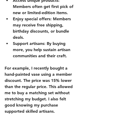
Access unique products
: 
Members often get first pick of 
new or limited-edition items.
Enjoy special offers
: Members 
may receive free shipping, 
birthday discounts, or bundle 
deals.
Support artisans
: By buying 
more, you help sustain artisan 
communities and their craft.
For example, I recently bought a 
hand-painted vase using a member 
discount. The price was 15% lower 
than the regular price. This allowed 
me to buy a matching set without 
stretching my budget. I also felt 
good knowing my purchase 
supported skilled artisans.