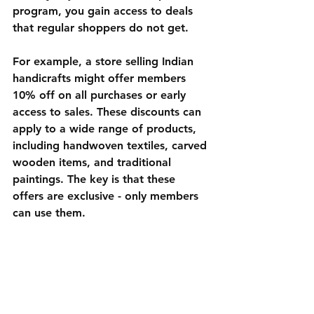
program, you gain access to deals 
that regular shoppers do not get.
For example, a store selling Indian 
handicrafts might offer members 
10% off on all purchases or early 
access to sales. These discounts can 
apply to a wide range of products, 
including handwoven textiles, carved 
wooden items, and traditional 
paintings. The key is that these 
offers are exclusive - only members 
can use them.