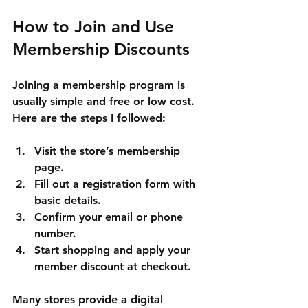
How to Join and Use 
Membership Discounts
Joining a membership program is 
usually simple and free or low cost. 
Here are the steps I followed:
Visit the store’s membership 
page.
Fill out a registration form with 
basic details.
Confirm your email or phone 
number.
Start shopping and apply your 
member discount at checkout.
Many stores provide a digital 