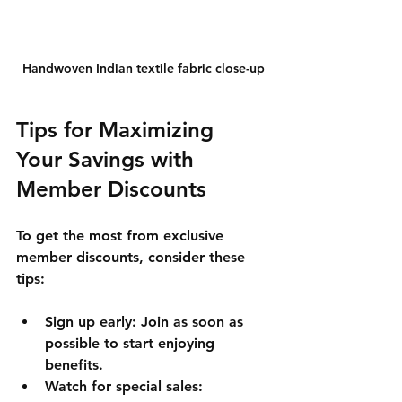
Handwoven Indian textile fabric close-up
Tips for Maximizing 
Your Savings with 
Member Discounts
To get the most from exclusive 
member discounts, consider these 
tips:
Sign up early
: Join as soon as 
possible to start enjoying 
benefits.
Watch for special sales
: 