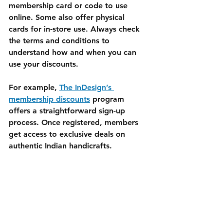
membership card or code to use 
online. Some also offer physical 
cards for in-store use. Always check 
the terms and conditions to 
understand how and when you can 
use your discounts.
For example, 
The InDesign’s 
membership discounts
 program 
offers a straightforward sign-up 
process. Once registered, members 
get access to exclusive deals on 
authentic Indian handicrafts.