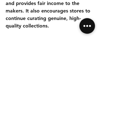
and provides fair income to the 
makers. It also encourages stores to 
continue curating genuine, high-
quality collections.
If you want to explore authentic 
Indian handicrafts and enjoy savings, 
consider joining a membership 
program. It is a simple way to access 
unique products and contribute to a 
meaningful cause.
Start Saving with 
Membership Discounts 
Today
If you love unique home decor, gifts, 
or art, exclusive member discounts 