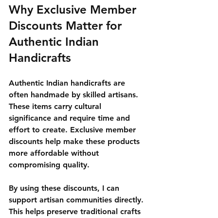
Why Exclusive Member 
Discounts Matter for 
Authentic Indian 
Handicrafts
Authentic Indian handicrafts are 
often handmade by skilled artisans. 
These items carry cultural 
significance and require time and 
effort to create. Exclusive member 
discounts help make these products 
more affordable without 
compromising quality.
By using these discounts, I can 
support artisan communities directly. 
This helps preserve traditional crafts 