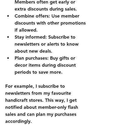
Members often get early or 
extra discounts during sales.
Combine offers
: Use member 
discounts with other promotions 
if allowed.
Stay informed
: Subscribe to 
newsletters or alerts to know 
about new deals.
Plan purchases
: Buy gifts or 
decor items during discount 
periods to save more.
For example, I subscribe to 
newsletters from my favourite 
handicraft stores. This way, I get 
notified about member-only flash 
sales and can plan my purchases 
accordingly.