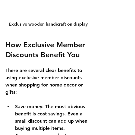
Exclusive wooden handicraft on display
How Exclusive Member 
Discounts Benefit You
There are several clear benefits to 
using exclusive member discounts 
when shopping for home decor or 
gifts:
Save money
: The most obvious 
benefit is cost savings. Even a 
small discount can add up when 
buying multiple items.