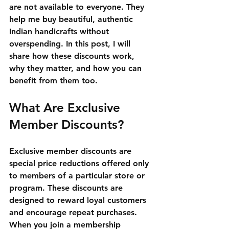
are not available to everyone. They 
help me buy beautiful, authentic 
Indian handicrafts without 
overspending. In this post, I will 
share how these discounts work, 
why they matter, and how you can 
benefit from them too.
What Are Exclusive 
Member Discounts?
Exclusive member discounts are 
special price reductions offered only 
to members of a particular store or 
program. These discounts are 
designed to reward loyal customers 
and encourage repeat purchases. 
When you join a membership 