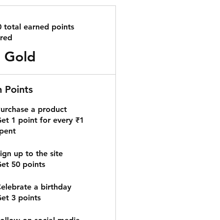
0 total earned points
ired
Gold
n Points
urchase a product
et 1 point for every ₹1
pent
ign up to the site
et 50 points
elebrate a birthday
et 3 points