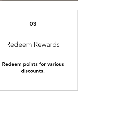
03
Redeem Rewards
Redeem points for various
discounts.