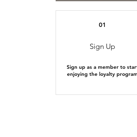
01
Sign Up
Sign up as a member to star
enjoying the loyalty progra