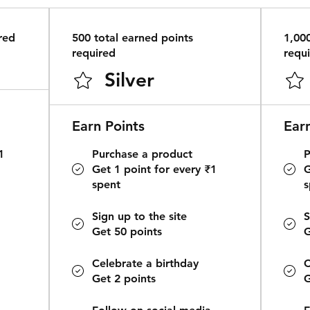
red
500 total earned points
1,00
required
requ
Silver
Earn Points
Ear
1
Purchase a product
P
Get 1 point for every ₹1
G
spent
s
Sign up to the site
S
Get 50 points
G
Celebrate a birthday
C
Get 2 points
G