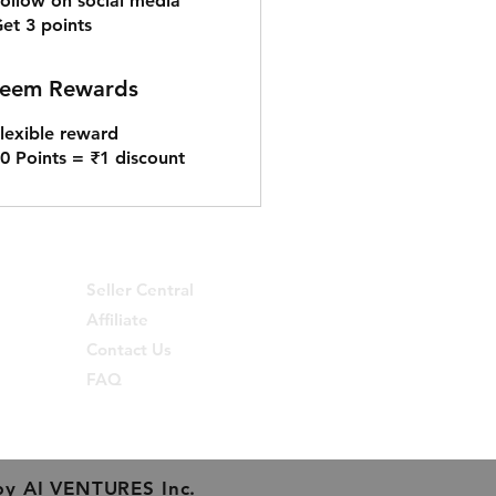
ollow on social media
et 3 points
eem Rewards
lexible reward
0 Points = ₹1 discount
Seller Central
Affiliate
Contact Us
FAQ
by
AI VENTURES Inc.