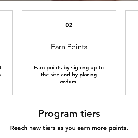
02
Earn Points
t
Earn points by signing up to
m
the site and by placing
orders.
Program tiers
Reach new tiers as you earn more points.