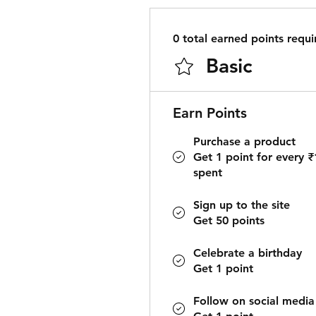
0 total earned points requi
Basic
Earn Points
Purchase a product
Get 1 point for every ₹
spent
Sign up to the site
Get 50 points
Celebrate a birthday
Get 1 point
Follow on social media