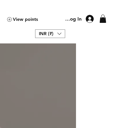
Log In
View points
INR (₹)