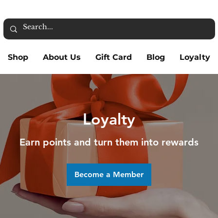
Shop
About Us
Gift Card
Blog
Loyalty
Loyalty
Earn points and turn them into rewards
Become a Member