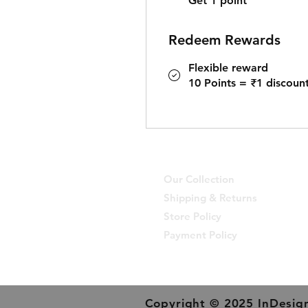
Get 1 point
Redeem Rewards
Flexible reward
10 Points = ₹1 discoun
Our Collection
Shipping & Returns
Store Policy
Payment Policy
Copyright © 2025 InDesign