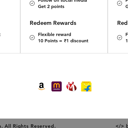
Follow on social media
F
Get 2 points
G
Redeem Rewards
Red
t
Flexible reward
F
10 Points = ₹1 discount
1
Buy our products at:
. All Rights Reserved.
</> 