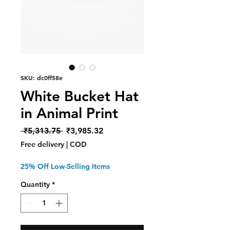
SKU: dc0ff58e
White Bucket Hat
in Animal Print
Regular
Sale
 ₹5,313.75 
₹3,985.32
Price
Price
Free delivery | COD
25% Off Low-Selling Items
Quantity
*