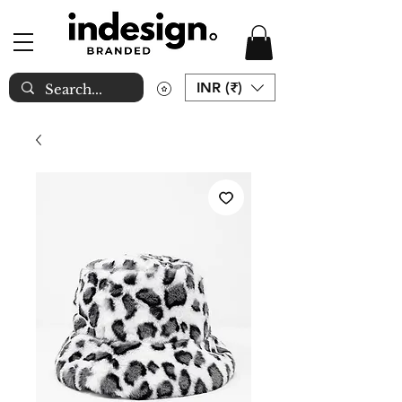
INR (₹)