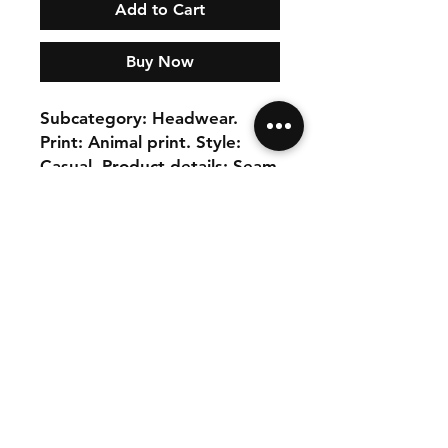
Add to Cart
Buy Now
Subcategory: Headwear. 
Print: Animal print. Style: 
Casual. Product details: Seam 
details. runs true to size. U. 
100% Polyester
Our Collection
Seller Central
Shipping & Returns
Affiliate
Store Policy
Contact Us
Payment Policy
FAQ
Buy our products at: