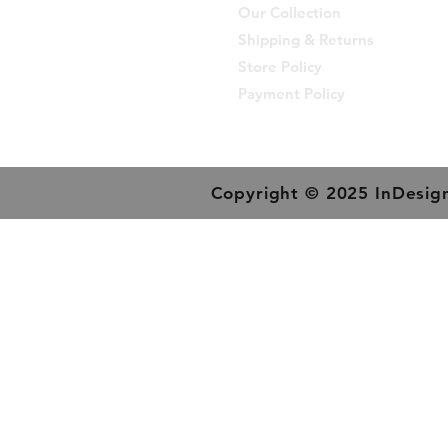
Our Collection
Shipping & Returns
Store Policy
Payment Policy
Copyright © 2025 InDesign