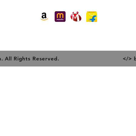
Piper 
Buy our products at:
Item H
Item W
. All Rights Reserved.
</> 