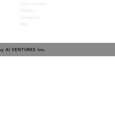
from InDesign.
Seller Central
Affiliate
eight : 15 cm
Contact Us
eight : 0.15 Kgs
FAQ
by
AI VENTURES Inc.