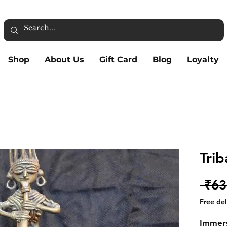
Shop
About Us
Gift Card
Blog
Loyalty
Trib
 ₹63
Free de
Immers