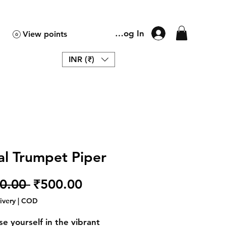
Log In
View points
INR (₹)
al Trumpet Piper
Regular
Sale
0.00 
₹500.00
Price
Price
livery | COD
e yourself in the vibrant