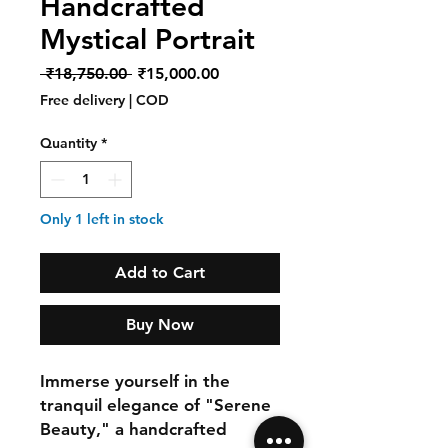
Handcrafted
Mystical Portrait
Regular
Sale
 ₹18,750.00 
₹15,000.00
Price
Price
Free delivery | COD
Quantity
*
Only 1 left in stock
Add to Cart
Buy Now
Immerse yourself in the
tranquil elegance of "Serene
Beauty," a handcrafted