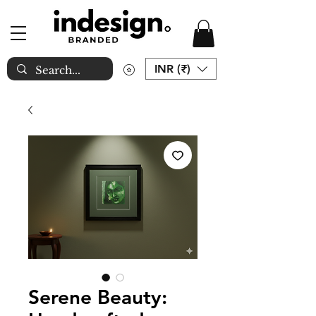
INR (₹)
Serene Beauty: