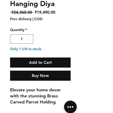
Hanging Diya
Regular
Sale
 ₹24,360.00 
₹19,490.00
Price
Price
Free delivery | COD
Quantity
*
Only 1 left in stock
Add to Cart
Buy Now
Elevate your home decor
with the stunning Brass
Carved Parrot Holding
Hanging Diya from InDesign.