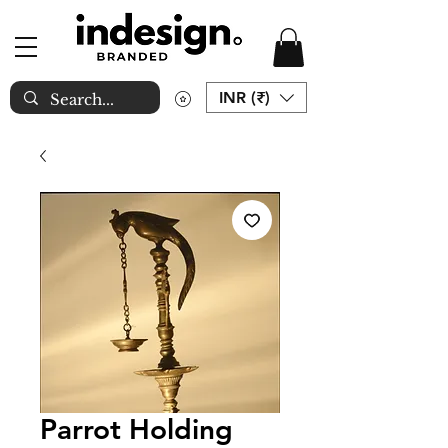
INR (₹)
Parrot Holding