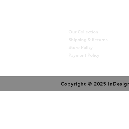
Our Collection
Shipping & Returns
Store Policy
Payment Policy
Copyright © 2025 InDesign