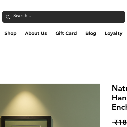
Shop
About Us
Gift Card
Blog
Loyalty
Nat
Han
Ench
 ₹18