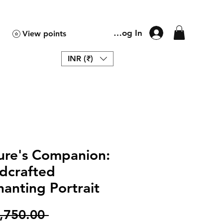
Log In
View points
INR (₹)
ure's Companion:
dcrafted
anting Portrait
Regular
,750.00 