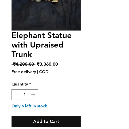
Elephant Statue
with Upraised
Trunk
Regular
Sale
 ₹4,200.00 
₹3,360.00
Price
Price
Free delivery | COD
Quantity
*
Only 6 left in stock
Add to Cart