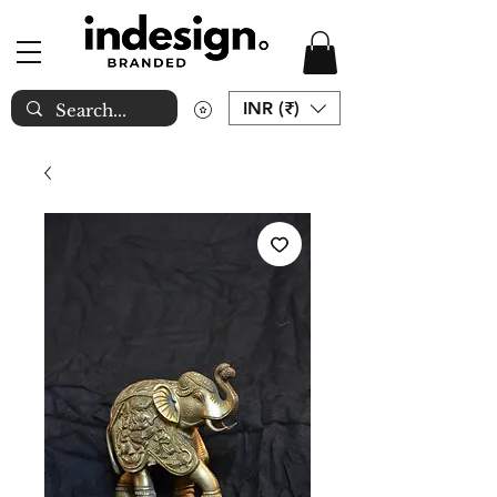
INR (₹)